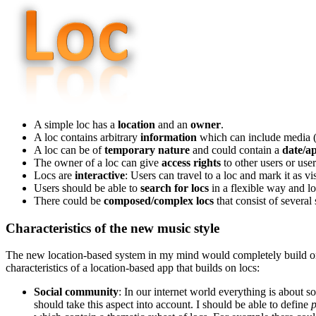
A simple loc has a
location
and an
owner
.
A loc contains arbitrary
information
which can include media (a
A loc can be of
temporary nature
and could contain a
date/a
The owner of a loc can give
access rights
to other users or use
Locs are
interactive
: Users can travel to a loc and mark it as vis
Users should be able to
search for locs
in a flexible way and 
There could be
composed/complex locs
that consist of several 
Characteristics of the new music style
The new location-based system in my mind would completely build on th
characteristics of a location-based app that builds on locs:
Social community
: In our internet world everything is about s
should take this aspect into account. I should be able to define
p