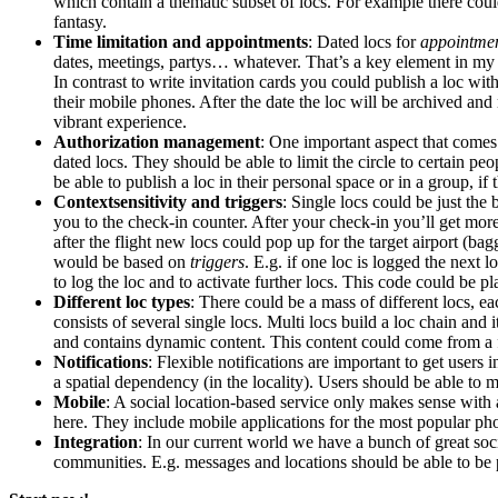
which contain a thematic subset of locs. For example there coul
fantasy.
Time limitation and appointments
: Dated locs for
appointme
dates, meetings, partys… whatever. That’s a key element in my o
In contrast to write invitation cards you could publish a loc wit
their mobile phones. After the date the loc will be archived an
vibrant experience.
Authorization management
: One important aspect that comes
dated locs. They should be able to limit the circle to certain pe
be able to publish a loc in their personal space or in a group, if 
Contextsensitivity and triggers
: Single locs could be just the
you to the check-in counter. After your check-in you’ll get mor
after the flight new locs could pop up for the target airport (b
would be based on
triggers
. E.g. if one loc is logged the next 
to log the loc and to activate further locs. This code could be 
Different loc types
: There could be a mass of different locs, e
consists of several single locs. Multi locs build a loc chain and
and contains dynamic content. This content could come from a f
Notifications
: Flexible notifications are important to get users
a spatial dependency (in the locality). Users should be able to m
Mobile
: A social location-based service only makes sense wit
here. They include mobile applications for the most popular pho
Integration
: In our current world we have a bunch of great socia
communities. E.g. messages and locations should be able to be p