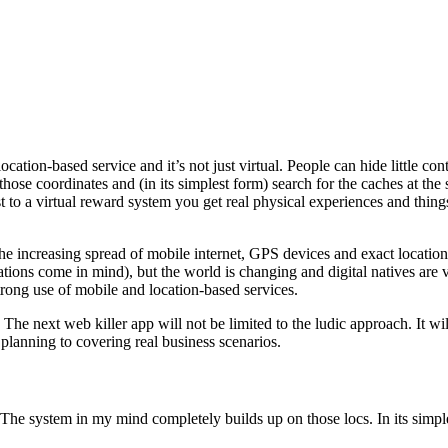
ocation-based service and it’s not just virtual. People can hide little c
e coordinates and (in its simplest form) search for the caches at the sp
t to a virtual reward system you get real physical experiences and thing
the increasing spread of mobile internet, GPS devices and exact locatio
ations come in mind), but the world is changing and digital natives are 
strong use of mobile and location-based services.
 The next web killer app will not be limited to the ludic approach. It wi
planning to covering real business scenarios.
 The system in my mind completely builds up on those locs. In its simples