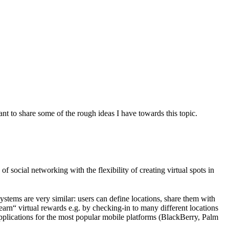
 to share some of the rough ideas I have towards this topic.
f social networking with the flexibility of creating virtual spots in
ystems are very similar: users can define locations, share them with
earn“ virtual rewards e.g. by checking-in to many different locations
applications for the most popular mobile platforms (BlackBerry, Palm