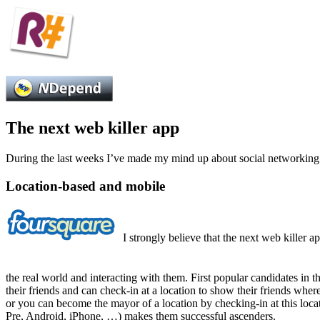
The next web killer app
During the last weeks I’ve made my mind up about social networking a
Location-based and mobile
I strongly believe that the next web killer a
the real world and interacting with them. First popular candidates in t
their friends and can check-in at a location to show their friends whe
or you can become the mayor of a location by checking-in at this loca
Pre, Android, iPhone, …) makes them successful ascenders.