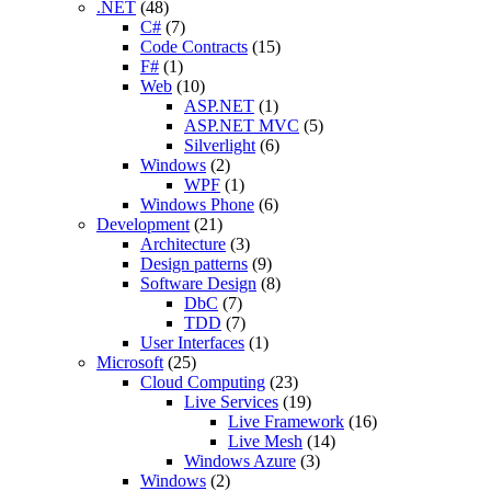
.NET
(48)
C#
(7)
Code Contracts
(15)
F#
(1)
Web
(10)
ASP.NET
(1)
ASP.NET MVC
(5)
Silverlight
(6)
Windows
(2)
WPF
(1)
Windows Phone
(6)
Development
(21)
Architecture
(3)
Design patterns
(9)
Software Design
(8)
DbC
(7)
TDD
(7)
User Interfaces
(1)
Microsoft
(25)
Cloud Computing
(23)
Live Services
(19)
Live Framework
(16)
Live Mesh
(14)
Windows Azure
(3)
Windows
(2)