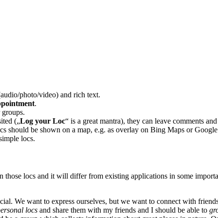
udio/photo/video) and rich text.
ppointment
.
r groups.
ited („
Log your Loc
“ is a great mantra), they can leave comments and a
locs should be shown on a map, e.g. as overlay on Bing Maps or Googl
simple locs.
ose locs and it will differ from existing applications in some importa
ocial. We want to express ourselves, but we want to connect with friends
ersonal locs
and share them with my friends and I should be able to
gr