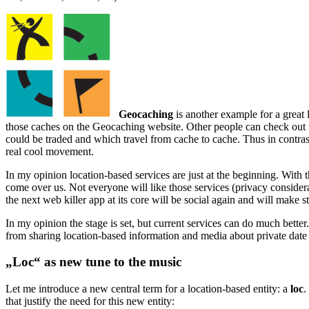
Geocaching
is another example for a great l
those caches on the Geocaching website. Other people can check out thos
could be traded and which travel from cache to cache. Thus in contras
real cool movement.
In my opinion location-based services are just at the beginning. With 
come over us. Not everyone will like those services (privacy consider
the next web killer app at its core will be social again and will make 
In my opinion the stage is set, but current services can do much better.
from sharing location-based information and media about private date 
„Loc“ as new tune to the music
Let me introduce a new central term for a location-based entity: a
loc
.
that justify the need for this new entity: