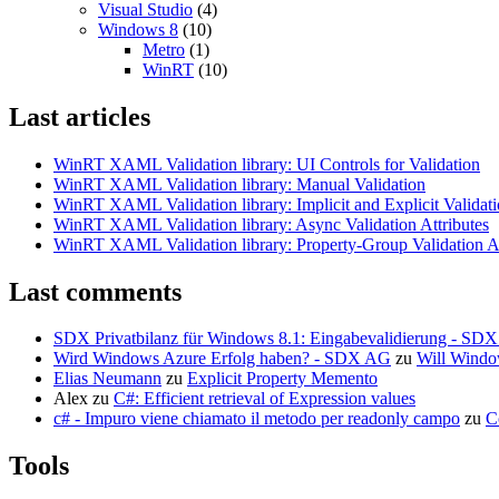
Visual Studio
(4)
Windows 8
(10)
Metro
(1)
WinRT
(10)
Last articles
WinRT XAML Validation library: UI Controls for Validation
WinRT XAML Validation library: Manual Validation
WinRT XAML Validation library: Implicit and Explicit Validat
WinRT XAML Validation library: Async Validation Attributes
WinRT XAML Validation library: Property-Group Validation At
Last comments
SDX Privatbilanz für Windows 8.1: Eingabevalidierung - SD
Wird Windows Azure Erfolg haben? - SDX AG
zu
Will Windo
Elias Neumann
zu
Explicit Property Memento
Alex
zu
C#: Efficient retrieval of Expression values
c# - Impuro viene chiamato il metodo per readonly campo
zu
C
Tools