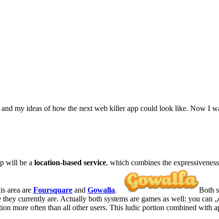
nd my ideas of how the next web killer app could look like. Now I want
pp will be a
location-based service
, which combines the expressiveness o
his area are
Foursquare
and
Gowalla
.
Both s
re they currently are. Actually both systems are games as well: you can „
tion more often than all other users. This ludic portion combined with 