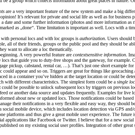
d be a group which collects information about great places in nature. 
nts
are a very important feature of the new system and make a big differ
pinion! It’s relevant for private and social life as well as for busines
h a date and some further information (photos and more information as ric
d marked as „done“. Time limitation is important as well. Locs with a t
 with personal locs and with loc groups is
authorization
. Users should b
ople, all of their friends, groups or the public pool and they should be a
they want to allocate a loc thematically.
 beginning. A very powerful feature are
contextsensitive information
. Im
e locs that guide you to duty-free shops and the gateway, for example. 
aggage pickup, cabstand, rental car, …). That’s just one short example fo
loc could appear and so on. Triggers are great for things like geocaching 
placed in a container you’ve hidden at the target location or could be d
ach with different characteristics. The simplest form could be a
single loc
 it could be possible to unlock subsequent locs by triggers on previous 
eed or another data source and updates frequently. Examples for live lo
 informed about new or updated locs. Those notifications could be based o
anage their notifications in a very flexible and easy way, they should b
h a social mobile device, which includes location detection via GPS a
ne platforms and thus give a great mobile user experience. The future i
l applications like Facebook or Twitter. I believe that for a new social 
ublished on my existing social user profiles. Integration of other great