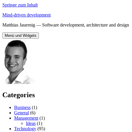
Springe zum Inhalt
Mind-driven development
Matthias Jauernig — Software development, architecture and design
Menü und Widgets
Categories
Business
(1)
General
(6)
Management
(1)
Ideas
(1)
Technology
(95)