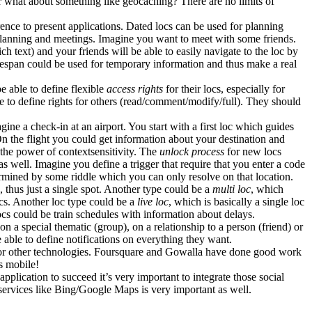
Or what about something like geocaching? There are no limits of
ence to present applications. Dated locs can be used for planning
s planning and meetings. Imagine you want to meet with some friends.
h text) and your friends will be able to easily navigate to the loc by
imespan could be used for temporary information and thus make a real
e able to define flexible
access rights
for their locs, especially for
ble to define rights for others (read/comment/modify/full). They should
agine a check-in at an airport. You start with a first loc which guides
On the flight you could get information about your destination and
r the power of contextsensitivity. The
unlock process
for new locs
as well. Imagine you define a trigger that require that you enter a code
etermined by some riddle which you can only resolve on that location.
, thus just a single spot. Another type could be a
multi loc
, which
locs. Another loc type could be a
live loc
, which is basically a single loc
cs could be train schedules with information about delays.
n a special thematic (group), on a relationship to a person (friend) or
e able to define notifications on everything they want.
nd/or other technologies. Foursquare and Gowalla have done good work
s mobile!
application to succeed it’s very important to integrate those social
 services like Bing/Google Maps is very important as well.