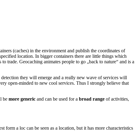
ontainers (caches) in the environment and publish the coordinates of
ecified location. In bigger containers there are little things which
s to trade. Geocaching animates people to go „back to nature“ and is a
n detection they will emerge and a really new wave of services will
very open-minded to new cool services. Thus I strongly believe that
ll be
more generic
and can be used for a
broad range
of activities,
t form a loc can be seen as a location, but it has more characteristics