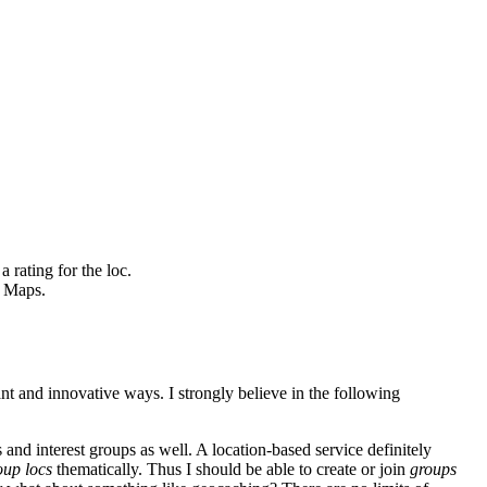
 rating for the loc.
e Maps.
nt and innovative ways. I strongly believe in the following
 and interest groups as well. A location-based service definitely
oup locs
thematically. Thus I should be able to create or join
groups