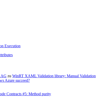
ion Execution
tributes
X AG
zu
WinRT XAML Validation library: Manual Validation
ws Azure succeed?
ode Contracts #5: Method purity