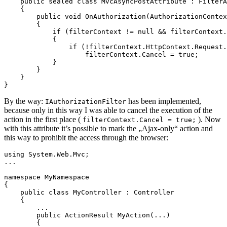
    public sealed class MvcAsyncPostAttribute : FilterA
    {

        public void OnAuthorization(AuthorizationContex
        {

            if (filterContext != null && filterContext.
            {

                if (!filterContext.HttpContext.Request.
                    filterContext.Cancel = true;

            }

        }

    }

}
By the way:
has been implemented,
IAuthorizationFilter
because only in this way I was able to cancel the execution of the
action in the first place (
). Now
filterContext.Cancel = true;
with this attribute it’s possible to mark the „Ajax-only“ action and
this way to prohibit the access through the browser:
using System.Web.Mvc;

...

namespace MyNamespace 

{

    public class MyController : Controller

    {

        ...

        public ActionResult MyAction(...)

        {
