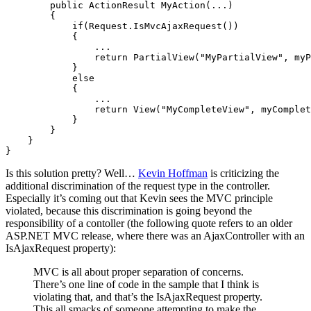
        public ActionResult MyAction(...) 

        {

            if(Request.IsMvcAjaxRequest()) 

            {

                ...

                return PartialView("MyPartialView", myP
            } 

            else 

            {

                ...

                return View("MyCompleteView", myComplet
            }

        }

    }

}
Is this solution pretty? Well…
Kevin Hoffman
is criticizing the
additional discrimination of the request type in the controller.
Especially it’s coming out that Kevin sees the MVC principle
violated, because this discrimination is going beyond the
responsibility of a contoller (the following quote refers to an older
ASP.NET MVC release, where there was an AjaxController with an
IsAjaxRequest property):
MVC is all about proper separation of concerns.
There’s one line of code in the sample that I think is
violating that, and that’s the IsAjaxRequest property.
This all smacks of someone attempting to make the