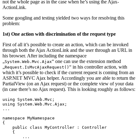
not the whole page as in the case when he’s using the Ajax-
ActionLink.
Some googling and testing yielded two ways for resolving this
problem:
1st) One action with discrimination of the request type
First of all it’s possible to create an action, which can be invoked
through both the Ajax ActionLink and the user through an URL in
his browser. After including the namespace
„
“ one can use the extension method
System.Web.Mvc.Ajax
„
“ in his controller action, with
Request.IsMvcAjaxRequest()
which it’s possible to check if the current request is coming from an
ASP.NET MVC Ajax helper. Accordingly you are able to return the
PartialView (on an Ajax request) or the complete view of your data
(in case there’s no Ajax request). This is looking roughly as follows:
using System.Web.Mvc;

using System.Web.Mvc.Ajax;

...

namespace MyNamespace

{

    public class MyController : Controller 

    {

        ...
