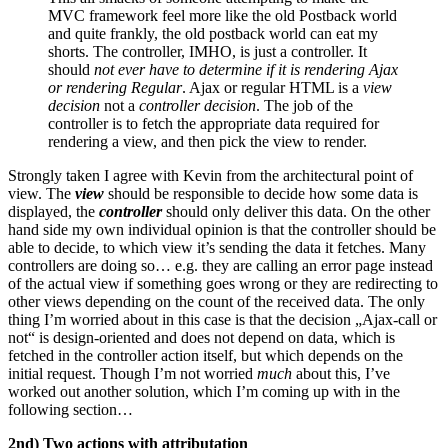
MVC framework feel more like the old Postback world
and quite frankly, the old postback world can eat my
shorts. The controller, IMHO, is just a controller. It
should
not ever have to determine if it is rendering Ajax
or rendering Regular
. Ajax or regular HTML is a
view
decision
not a
controller decision
. The job of the
controller is to fetch the appropriate data required for
rendering a view, and then pick the view to render.
Strongly taken I agree with Kevin from the architectural point of
view. The
view
should be responsible to decide how some data is
displayed, the
controller
should only deliver this data. On the other
hand side my own individual opinion is that the controller should be
able to decide, to which view it’s sending the data it fetches. Many
controllers are doing so… e.g. they are calling an error page instead
of the actual view if something goes wrong or they are redirecting to
other views depending on the count of the received data. The only
thing I’m worried about in this case is that the decision „Ajax-call or
not“ is design-oriented and does not depend on data, which is
fetched in the controller action itself, but which depends on the
initial request. Though I’m not worried
much
about this, I’ve
worked out another solution, which I’m coming up with in the
following section…
2nd) Two actions with attributation