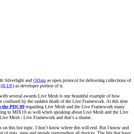
h Silverlight and
OData
as open protocol for delivering collections of
(
R.I.P.
) as developer portion of it.
th several awards Live Mesh is one beautiful example of how
are confused by the sudden death of the Live Framework. At this time
on the PDC09
regarding Live Mesh and the Live Framework many
ing to MIX10 as well when speaking about Live Mesh and the Live
 Live Mesh / Live Framework and that’s a shame.
 on this hot topic. I don’t know where this will end. But I know and
t of data, apps and people surrounding all devices. The bits that have