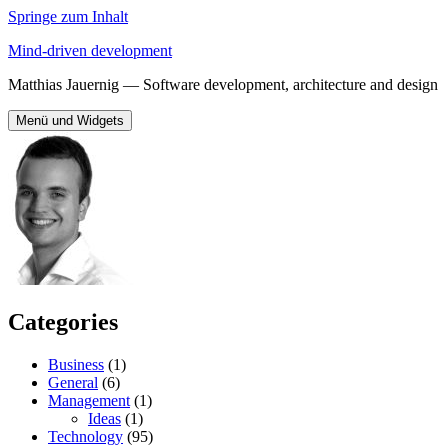
Springe zum Inhalt
Mind-driven development
Matthias Jauernig — Software development, architecture and design
Menü und Widgets
Categories
Business
(1)
General
(6)
Management
(1)
Ideas
(1)
Technology
(95)