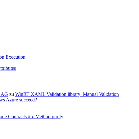
ion Execution
tributes
X AG
zu
WinRT XAML Validation library: Manual Validation
ws Azure succeed?
ode Contracts #5: Method purity