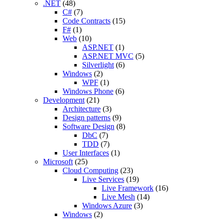
.NET
(48)
C#
(7)
Code Contracts
(15)
F#
(1)
Web
(10)
ASP.NET
(1)
ASP.NET MVC
(5)
Silverlight
(6)
Windows
(2)
WPF
(1)
Windows Phone
(6)
Development
(21)
Architecture
(3)
Design patterns
(9)
Software Design
(8)
DbC
(7)
TDD
(7)
User Interfaces
(1)
Microsoft
(25)
Cloud Computing
(23)
Live Services
(19)
Live Framework
(16)
Live Mesh
(14)
Windows Azure
(3)
Windows
(2)