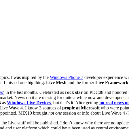
opics. I was inspired by the
Windows Phone 7
developer experience wit
ut I missed one big thing:
Live Mesh
and the former
Live Framework
es
) in the last months. Celebrated as
rock star
on PDC08 and honored wi
e market. News on it are missing for quite a while now and developers 
4 as
Windows Live Devices
, but that’s it. After getting
no real news 
Live Wave 4. I know 3 sources of
people at Microsoft
who were point
sappointed. MIX10 brought
not one
session or info about Live Wave 4 /
he Live stuff will be published. I don’t know why there are no updates
 and end user platform which could have been used as central environmen