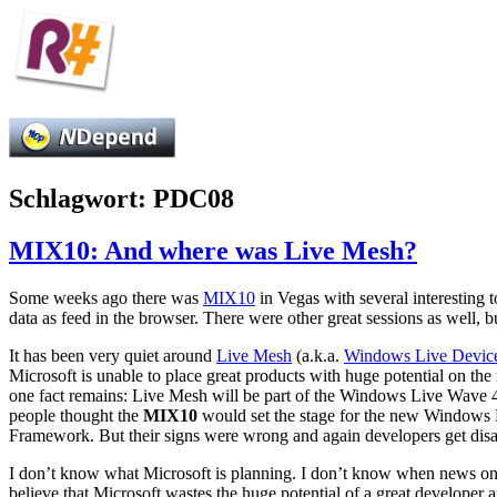
Schlagwort:
PDC08
MIX10: And where was Live Mesh?
Some weeks ago there was
MIX10
in Vegas with several interesting t
data as feed in the browser. There were other great sessions as well, b
It has been very quiet around
Live Mesh
(a.k.a.
Windows Live Devic
Microsoft is unable to place great products with huge potential on th
one fact remains: Live Mesh will be part of the Windows Live Wave 
people thought the
MIX10
would set the stage for the new Windows 
Framework. But their signs were wrong and again developers get di
I don’t know what Microsoft is planning. I don’t know when news on t
believe that Microsoft wastes the huge potential of a great developer