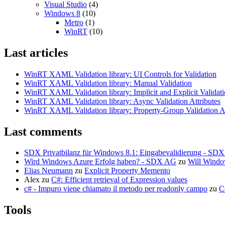
Visual Studio
(4)
Windows 8
(10)
Metro
(1)
WinRT
(10)
Last articles
WinRT XAML Validation library: UI Controls for Validation
WinRT XAML Validation library: Manual Validation
WinRT XAML Validation library: Implicit and Explicit Validat
WinRT XAML Validation library: Async Validation Attributes
WinRT XAML Validation library: Property-Group Validation At
Last comments
SDX Privatbilanz für Windows 8.1: Eingabevalidierung - SD
Wird Windows Azure Erfolg haben? - SDX AG
zu
Will Windo
Elias Neumann
zu
Explicit Property Memento
Alex
zu
C#: Efficient retrieval of Expression values
c# - Impuro viene chiamato il metodo per readonly campo
zu
C
Tools