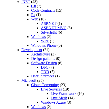
.NET
(48)
C#
(7)
Code Contracts
(15)
F#
(1)
Web
(10)
ASP.NET
(1)
ASP.NET MVC
(5)
Silverlight
(6)
Windows
(2)
WPF
(1)
Windows Phone
(6)
Development
(21)
Architecture
(3)
Design patterns
(9)
Software Design
(8)
DbC
(7)
TDD
(7)
User Interfaces
(1)
Microsoft
(25)
Cloud Computing
(23)
Live Services
(19)
Live Framework
(16)
Live Mesh
(14)
Windows Azure
(3)
Windows
(2)