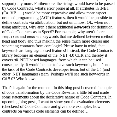
support) any more. Furthermore, the strings would have to be parsed
by Code Contracts, what’s error prone at all. If attributes in .NET
(C#, VB, …) would be more expressive and allow more aspect
oriented programming (AOP) features, then it would be possible to
define contracts via attributation, but not until now. Ok, when not
using attributes, why aren’t there additional
keywords
for definition
of Code Contracts as in Spec#? For example, why aren’t there
and
keywords that are defined between method
requires
ensures
head and body and thus making the sense much more clearer and
separating contracts from core logic? Please have in mind, that
keywords are language-based features! Instead, the Code Contracts
library becomes an element of the .NET 4.0 CLR and thereby it
covers
all
.NET based languages, from which it can be used
consequently. It would be nice to have such keywords, but it’s not
the task of the Code Contracts developer team, but of the C# (and
other .NET languages) team. Perhaps we’ll see such keywords in
C# 5.0? Who knows…
That’s it again for the moment. In this blog post I covered the topic
of code transformation by the Code Rewriter a little bit and made
some statements about the declarative nature of Code Contracts. In
upcoming blog posts, I want to show you the evaluation elements
(checkers) of Code Contracts and give more examples, how
contracts on various code elements can be defined…