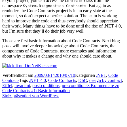
to your project, you can access the
class from the
Contract
namespace
. But again as
System.Diagnostics.Contracts
reminder: the Code Contracts project is in an early state at the
moment, so don’t expect a perfect solution. The team is working
hard to improve their code and thus everybody should appreciate
their work. Many things have to be done until the rise of .NET 4.0,
but I’m sure that they’ll do their job very well.
Those are first basic information about Code Contracts. Next blog
posts will involve deeper knowledge about Code Contracts, the
components of Code Contracts, more examples and information
about why it makes a change and why one should care about.
Veröffentlicht am
2009/03/14
2010/07/10
Kategorien
.NET
,
Code
Contracts
Tags
.NET 4.0
,
Code Contracts
,
DbC
,
design by contract
,
Eiffel
,
invariant
,
post-conditions
,
pre-conditions
3 Kommentare
zu
Code Contracts #1: Basic information
Stolz präsentiert von WordPress