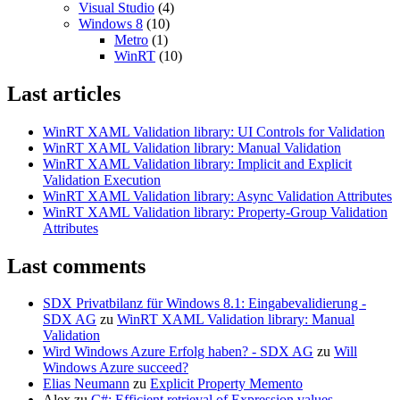
Visual Studio
(4)
Windows 8
(10)
Metro
(1)
WinRT
(10)
Last articles
WinRT XAML Validation library: UI Controls for Validation
WinRT XAML Validation library: Manual Validation
WinRT XAML Validation library: Implicit and Explicit
Validation Execution
WinRT XAML Validation library: Async Validation Attributes
WinRT XAML Validation library: Property-Group Validation
Attributes
Last comments
SDX Privatbilanz für Windows 8.1: Eingabevalidierung -
SDX AG
zu
WinRT XAML Validation library: Manual
Validation
Wird Windows Azure Erfolg haben? - SDX AG
zu
Will
Windows Azure succeed?
Elias Neumann
zu
Explicit Property Memento
Alex
zu
C#: Efficient retrieval of Expression values