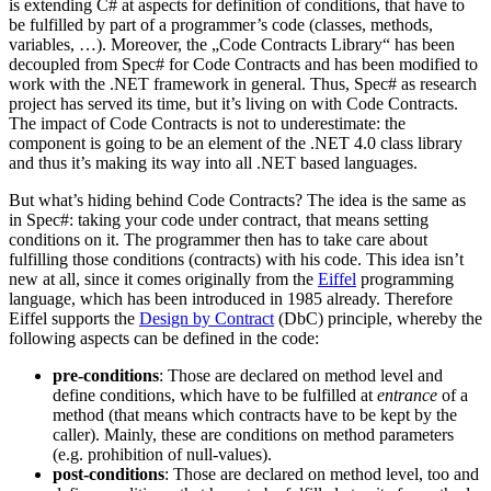
is extending C# at aspects for definition of conditions, that have to
be fulfilled by part of a programmer’s code (classes, methods,
variables, …). Moreover, the „Code Contracts Library“ has been
decoupled from Spec# for Code Contracts and has been modified to
work with the .NET framework in general. Thus, Spec# as research
project has served its time, but it’s living on with Code Contracts.
The impact of Code Contracts is not to underestimate: the
component is going to be an element of the .NET 4.0 class library
and thus it’s making its way into all .NET based languages.
But what’s hiding behind Code Contracts? The idea is the same as
in Spec#: taking your code under contract, that means setting
conditions on it. The programmer then has to take care about
fulfilling those conditions (contracts) with his code. This idea isn’t
new at all, since it comes originally from the
Eiffel
programming
language, which has been introduced in 1985 already. Therefore
Eiffel supports the
Design by Contract
(DbC) principle, whereby the
following aspects can be defined in the code:
pre-conditions
: Those are declared on method level and
define conditions, which have to be fulfilled at
entrance
of a
method (that means which contracts have to be kept by the
caller). Mainly, these are conditions on method parameters
(e.g. prohibition of null-values).
post-conditions
: Those are declared on method level, too and