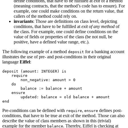
define conditions, that have to be fulfilled at
exit
of a method
(meaning contracts, that the method’s code has to ensure). For
example, one could make conditions on the return value, that
callers of the method could rely on.
invariants
: Those are definitions on class level, depicting
conditions, that have to be fulfilled at
exit of any method
of
the class. For example, one could define conditions on the
value of fields or properties of the class (be not null, be
positive, have a defined value range, etc.).
The following example of a method
for a banking account
deposit
illustrates the use of pre- and post-conditions in their original
language
Eiffel
:
deposit (amount: INTEGER) is

    require

        non_negative: amount > 0

    do

        balance := balance + amount

    ensure

        updated: balance = old balance + amount

end
Pre-conditions can be defined with
,
defines post-
require
ensure
conditions, that have to be true at exit of the method. Those can also
describe the value of class members as shown in this (trivial)
example for the member
. Thereby, Eiffel is checking at
balance