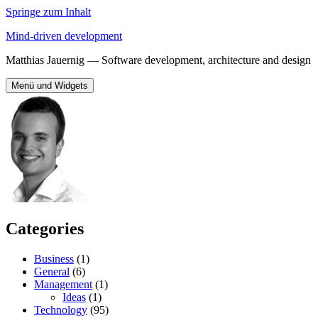
Springe zum Inhalt
Mind-driven development
Matthias Jauernig — Software development, architecture and design
Menü und Widgets
Categories
Business
(1)
General
(6)
Management
(1)
Ideas
(1)
Technology
(95)