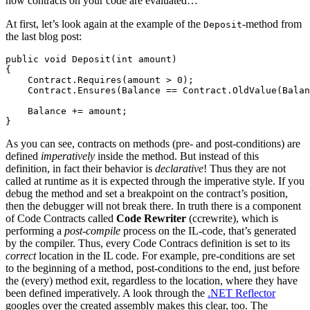
how contracts on your code are evaluated…
At first, let’s look again at the example of the
-method from
Deposit
the last blog post:
public void Deposit(int amount)

{

    Contract.Requires(amount > 0);

    Contract.Ensures(Balance == Contract.OldValue(Balan
    Balance += amount;

}
As you can see, contracts on methods (pre- and post-conditions) are
defined
imperatively
inside the method. But instead of this
definition, in fact their behavior is
declarative
! Thus they are not
called at runtime as it is expected through the imperative style. If you
debug the method and set a breakpoint on the contract’s position,
then the debugger will not break there. In truth there is a component
of Code Contracts called
Code Rewriter
(ccrewrite), which is
performing a
post-compile
process on the IL-code, that’s generated
by the compiler. Thus, every Code Contracs definition is set to its
correct
location in the IL code. For example, pre-conditions are set
to the beginning of a method, post-conditions to the end, just before
the (every) method exit, regardless to the location, where they have
been defined imperatively. A look through the
.NET Reflector
googles over the created assembly makes this clear, too. The