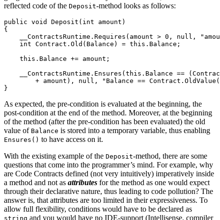
reflected code of the
-method looks as follows:
Deposit
public void Deposit(int amount)

{

    __ContractsRuntime.Requires(amount > 0, null, "amou
    int Contract.Old(Balance) = this.Balance;

    this.Balance += amount;

    __ContractsRuntime.Ensures(this.Balance == (Contrac
        + amount), null, "Balance == Contract.OldValue(
}
As expected, the pre-condition is evaluated at the beginning, the
post-condition at the end of the method. Moreover, at the beginning
of the method (after the pre-condition has been evaluated) the old
value of
is stored into a temporary variable, thus enabling
Balance
to have access on it.
Ensures()
With the existing example of the
-method, there are some
Deposit
questions that come into the programmer’s mind. For example, why
are Code Contracts defined (not very intuitively) imperatively inside
a method and not as
attributes
for the method as one would expect
through their declarative nature, thus leading to code pollution? The
answer is, that attributes are too limited in their expressiveness. To
allow full flexibility, conditions would have to be declared as
and you would have no IDE-support (Intellisense, compiler
string