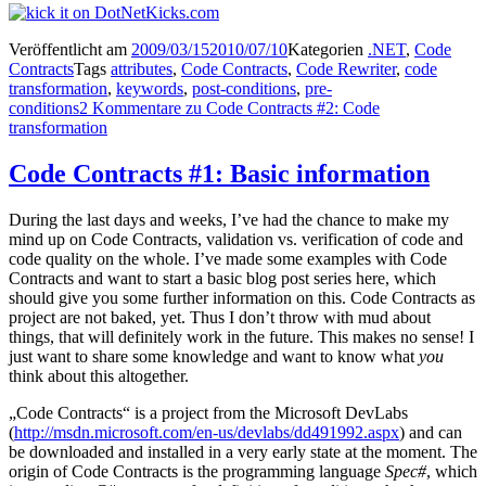
Veröffentlicht am
2009/03/15
2010/07/10
Kategorien
.NET
,
Code
Contracts
Tags
attributes
,
Code Contracts
,
Code Rewriter
,
code
transformation
,
keywords
,
post-conditions
,
pre-
conditions
2 Kommentare
zu Code Contracts #2: Code
transformation
Code Contracts #1: Basic information
During the last days and weeks, I’ve had the chance to make my
mind up on Code Contracts, validation vs. verification of code and
code quality on the whole. I’ve made some examples with Code
Contracts and want to start a basic blog post series here, which
should give you some further information on this. Code Contracts as
project are not baked, yet. Thus I don’t throw with mud about
things, that will definitely work in the future. This makes no sense! I
just want to share some knowledge and want to know what
you
think about this altogether.
„Code Contracts“ is a project from the Microsoft DevLabs
(
http://msdn.microsoft.com/en-us/devlabs/dd491992.aspx
) and can
be downloaded and installed in a very early state at the moment. The
origin of Code Contracts is the programming language
Spec#
, which