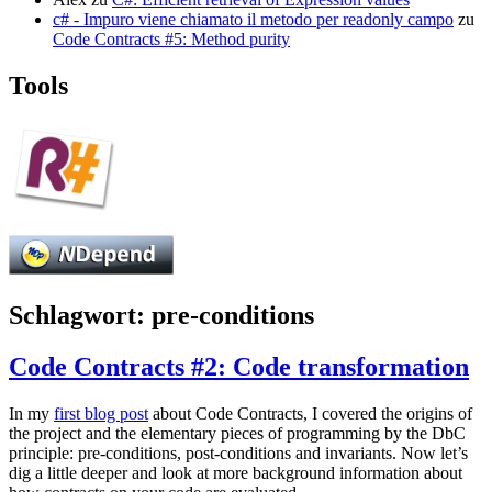
c# - Impuro viene chiamato il metodo per readonly campo
zu
Code Contracts #5: Method purity
Tools
Schlagwort:
pre-conditions
Code Contracts #2: Code transformation
In my
first blog post
about Code Contracts, I covered the origins of
the project and the elementary pieces of programming by the DbC
principle: pre-conditions, post-conditions and invariants. Now let’s
dig a little deeper and look at more background information about