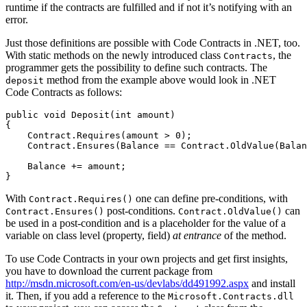
runtime if the contracts are fulfilled and if not it’s notifying with an
error.
Just those definitions are possible with Code Contracts in .NET, too.
With static methods on the newly introduced class
, the
Contracts
programmer gets the possibility to define such contracts. The
method from the example above would look in .NET
deposit
Code Contracts as follows:
public void Deposit(int amount)

{

    Contract.Requires(amount > 0);

    Contract.Ensures(Balance == Contract.OldValue(Balan
    Balance += amount;

}
With
one can define pre-conditions, with
Contract.Requires()
post-conditions.
can
Contract.Ensures()
Contract.OldValue()
be used in a post-condition and is a placeholder for the value of a
variable on class level (property, field)
at entrance
of the method.
To use Code Contracts in your own projects and get first insights,
you have to download the current package from
http://msdn.microsoft.com/en-us/devlabs/dd491992.aspx
and install
it. Then, if you add a reference to the
Microsoft.Contracts.dll