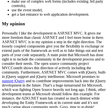
make use of complex web forms (includes existing 3rd party
controls),
use the event model,
get a fast entrance to web application development.
My opinion
Personally I like the development in ASP.NET MVC. It gives me
more freedom than classic ASP.NET and I feel more home in there.
ASP.NET MVC is in my opinion a step in the right direction. The
loosely coupled components give you the flexibility to exchange or
extend parts of the framework as well as to fake things out and test
parts of your code separately. A main point that Microsoft has done
right is to include the community in the development process and to
consider their needs. The open source community project
MVCContrib shows this direction of actively including the
community. Furthermore, ASP.NET MVC comes with jQuery, built-
in jQuery support and jQuery intellisense. Microsoft promises to
support jQuery
and to contribute improvements back into the jQuery
development in the future. That’s a huge turnaround for Microsoft,
which was fighting Open Source heavily not long ago. I think, other
development teams at Microsoft should follow this example. For
instance, the ADO.NET team has created so much distrust while
developing the Entity Framework at its current state and it’s not
much caring about community needs. Guys, time to re-think!