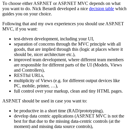
To choose either ASP.NET or ASP.NET MVC depends on what
you want to do. Nick Berardi developed a nice
decision table
which
guides you on your choice.
Following that and my own experiences you should use ASP.NET
MVC, if you want:
test-driven development, including your UI,
separation of concerns through the MVC principle with all
goods, that are implied through this (logic at places where it
should be, nicer architecture etc.),
improved team development, where different team members
are responsible for different parts of the UI (Models, Views
and Controllers),
RESTful URLs,
multiplicity of Views (e.g. for different output devices like
PC, mobile, printer, …),
full control over your markup, clean and tiny HTML pages.
ASP.NET should be used in case you want to:
be productive in a short time (RAD/prototyping),
develop data centric applications (ASP.NET MVC is not the
best for that due to the missing data-centric controls (at the
moment) and missing data source controls),