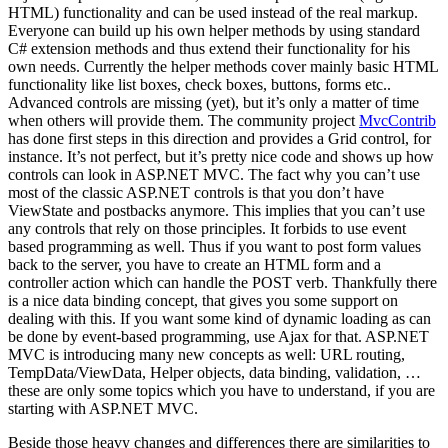
HTML) functionality and can be used instead of the real markup.
Everyone can build up his own helper methods by using standard
C# extension methods and thus extend their functionality for his
own needs. Currently the helper methods cover mainly basic HTML
functionality like list boxes, check boxes, buttons, forms etc..
Advanced controls are missing (yet), but it’s only a matter of time
when others will provide them. The community project
MvcContrib
has done first steps in this direction and provides a Grid control, for
instance. It’s not perfect, but it’s pretty nice code and shows up how
controls can look in ASP.NET MVC. The fact why you can’t use
most of the classic ASP.NET controls is that you don’t have
ViewState and postbacks anymore. This implies that you can’t use
any controls that rely on those principles. It forbids to use event
based programming as well. Thus if you want to post form values
back to the server, you have to create an HTML form and a
controller action which can handle the POST verb. Thankfully there
is a nice data binding concept, that gives you some support on
dealing with this. If you want some kind of dynamic loading as can
be done by event-based programming, use Ajax for that. ASP.NET
MVC is introducing many new concepts as well: URL routing,
TempData/ViewData, Helper objects, data binding, validation, …
these are only some topics which you have to understand, if you are
starting with ASP.NET MVC.
Beside those heavy changes and differences there are similarities to