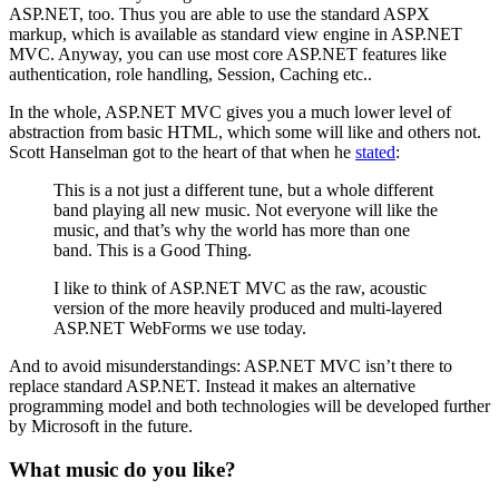
ASP.NET, too. Thus you are able to use the standard ASPX
markup, which is available as standard view engine in ASP.NET
MVC. Anyway, you can use most core ASP.NET features like
authentication, role handling, Session, Caching etc..
In the whole, ASP.NET MVC gives you a much lower level of
abstraction from basic HTML, which some will like and others not.
Scott Hanselman got to the heart of that when he
stated
:
This is a not just a different tune, but a whole different
band playing all new music. Not everyone will like the
music, and that’s why the world has more than one
band. This is a Good Thing.
I like to think of ASP.NET MVC as the raw, acoustic
version of the more heavily produced and multi-layered
ASP.NET WebForms we use today.
And to avoid misunderstandings: ASP.NET MVC isn’t there to
replace standard ASP.NET. Instead it makes an alternative
programming model and both technologies will be developed further
by Microsoft in the future.
What music do you like?