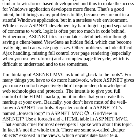
similar to win-forms based development and thus to make the access
for Windows application developers more fluent. That’s a good
intent, but it brings many problems to life, because we are not in a
stateful Windows application, but in a stateless web environment.
While classic ASP.NET developers try hard to get a good separation
of concerns to work, logic is often put too much in code behind.
Furthermore, ASP.NET tries to emulate stateful behavior through
saving a client-based ViewState as hidden field, which can become
really big and can waste page sizes. Other problems include difficult
Ajax handling, missing full control over page rendering (especially
when you use web-forms) and a complex page lifecycle, which is
difficult to understand and to use sometimes.
I’m thinking of ASP.NET MVC as kind of „back to the roots“. For
many things you have to do more handwork, where ASP.NET gives
you more comfort respectively didn’t require deep knowledge of
web technologies and protocols. The intent is to give you full
control of the HTML markup, but it implies that you create this
markup at your own. Basically, you don’t have most of the well-
known ASP.NET controls. Repeater control in ASP.NET? It’s
named „foreach loop“ in ASP.NET MVC 😉 . GridView in
ASP.NET? Use a foreach and a HTML table in ASP.NET MVC.
That sounds cruel for most developers I spoke with about this topic.
In fact it’s not the whole truth. There are some so-called „helper
objects“ exposed in the views, which encapsulate basic (e.g.