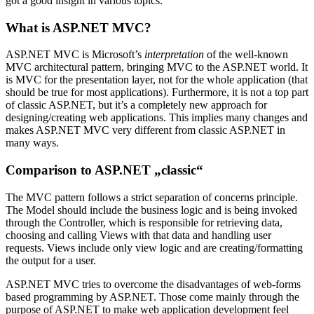
got a good insight in various topics.
What is ASP.NET MVC?
ASP.NET MVC is Microsoft’s
interpretation
of the well-known
MVC architectural pattern, bringing MVC to the ASP.NET world. It
is MVC for the presentation layer, not for the whole application (that
should be true for most applications). Furthermore, it is not a top part
of classic ASP.NET, but it’s a completely new approach for
designing/creating web applications. This implies many changes and
makes ASP.NET MVC very different from classic ASP.NET in
many ways.
Comparison to ASP.NET „classic“
The MVC pattern follows a strict separation of concerns principle.
The Model should include the business logic and is being invoked
through the Controller, which is responsible for retrieving data,
choosing and calling Views with that data and handling user
requests. Views include only view logic and are creating/formatting
the output for a user.
ASP.NET MVC tries to overcome the disadvantages of web-forms
based programming by ASP.NET. Those come mainly through the
purpose of ASP.NET to make web application development feel