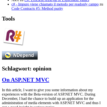
c# - Impuro viene chiamato il metodo per readonly campo
zu
Code Contracts #5: Method purity
Tools
Schlagwort:
opinion
On ASP.NET MVC
In this article, I want to give you some information about my
experiences with the Beta-version of ASP.NET MVC. During
December, I had the chance to build up an application for the
administration of media elements with ASP.NET MVC and thus I