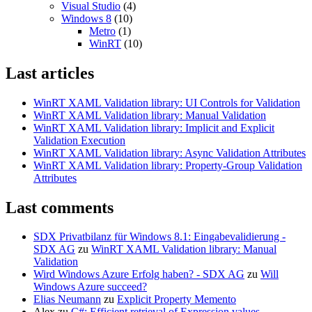
Visual Studio
(4)
Windows 8
(10)
Metro
(1)
WinRT
(10)
Last articles
WinRT XAML Validation library: UI Controls for Validation
WinRT XAML Validation library: Manual Validation
WinRT XAML Validation library: Implicit and Explicit
Validation Execution
WinRT XAML Validation library: Async Validation Attributes
WinRT XAML Validation library: Property-Group Validation
Attributes
Last comments
SDX Privatbilanz für Windows 8.1: Eingabevalidierung -
SDX AG
zu
WinRT XAML Validation library: Manual
Validation
Wird Windows Azure Erfolg haben? - SDX AG
zu
Will
Windows Azure succeed?
Elias Neumann
zu
Explicit Property Memento
Alex
zu
C#: Efficient retrieval of Expression values