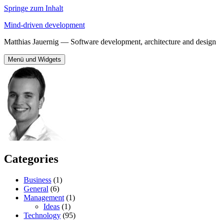
Springe zum Inhalt
Mind-driven development
Matthias Jauernig — Software development, architecture and design
Menü und Widgets
Categories
Business
(1)
General
(6)
Management
(1)
Ideas
(1)
Technology
(95)