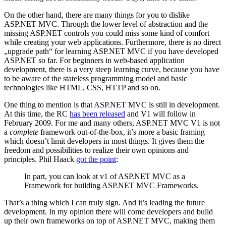
On the other hand, there are many things for you to dislike
ASP.NET MVC. Through the lower level of abstraction and the
missing ASP.NET controls you could miss some kind of comfort
while creating your web applications. Furthermore, there is no direct
„upgrade path“ for learning ASP.NET MVC if you have developed
ASP.NET so far. For beginners in web-based application
development, there is a very steep learning curve, because you have
to be aware of the stateless programming model and basic
technologies like HTML, CSS, HTTP and so on.
One thing to mention is that ASP.NET MVC is still in development.
At this time, the RC
has been released
and V1 will follow in
February 2009. For me and many others, ASP.NET MVC V1 is not
a
complete
framework out-of-the-box, it’s more a basic framing
which doesn’t limit developers in most things. It gives them the
freedom and possibilities to realize their own opinions and
principles. Phil Haack
got the point
:
In part, you can look at v1 of ASP.NET MVC as a
Framework for building ASP.NET MVC Frameworks.
That’s a thing which I can truly sign. And it’s leading the future
development. In my opinion there will come developers and build
up their own frameworks on top of ASP.NET MVC, making them