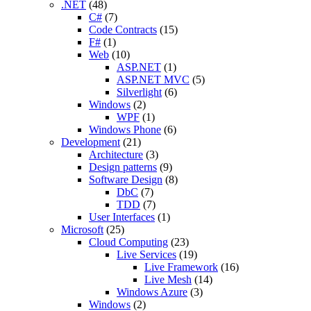
.NET
(48)
C#
(7)
Code Contracts
(15)
F#
(1)
Web
(10)
ASP.NET
(1)
ASP.NET MVC
(5)
Silverlight
(6)
Windows
(2)
WPF
(1)
Windows Phone
(6)
Development
(21)
Architecture
(3)
Design patterns
(9)
Software Design
(8)
DbC
(7)
TDD
(7)
User Interfaces
(1)
Microsoft
(25)
Cloud Computing
(23)
Live Services
(19)
Live Framework
(16)
Live Mesh
(14)
Windows Azure
(3)
Windows
(2)